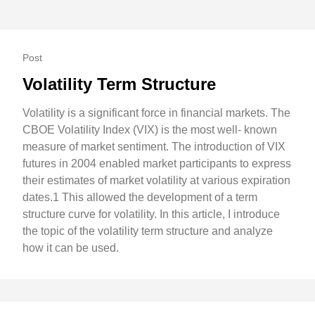
Post
Volatility Term Structure
Volatility is a significant force in financial markets. The
CBOE Volatility Index (VIX) is the most well- known
measure of market sentiment. The introduction of VIX
futures in 2004 enabled market participants to express
their estimates of market volatility at various expiration
dates.1 This allowed the development of a term
structure curve for volatility. In this article, I introduce
the topic of the volatility term structure and analyze
how it can be used.