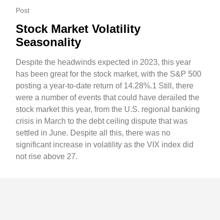
Post
Stock Market Volatility
Seasonality
Despite the headwinds expected in 2023, this year
has been great for the stock market, with the S&P 500
posting a year-to-date return of 14.28%.1 Still, there
were a number of events that could have derailed the
stock market this year, from the U.S. regional banking
crisis in March to the debt ceiling dispute that was
settled in June. Despite all this, there was no
significant increase in volatility as the VIX index did
not rise above 27.