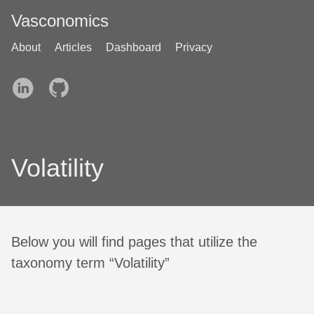
Vasconomics
About
Articles
Dashboard
Privacy
Volatility
Below you will find pages that utilize the
taxonomy term “Volatility”