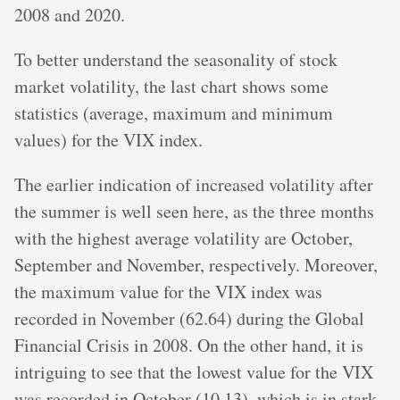
2008 and 2020.
To better understand the seasonality of stock
market volatility, the last chart shows some
statistics (average, maximum and minimum
values) for the VIX index.
The earlier indication of increased volatility after
the summer is well seen here, as the three months
with the highest average volatility are October,
September and November, respectively. Moreover,
the maximum value for the VIX index was
recorded in November (62.64) during the Global
Financial Crisis in 2008. On the other hand, it is
intriguing to see that the lowest value for the VIX
was recorded in October (10.13), which is in stark