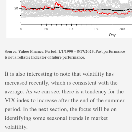
Source: Yahoo Finance. Period: 1/1/1990 – 8/17/2023. Past performance
is not a reliable indicator of future performance.
It is also interesting to note that volatility has
increased recently, which is consistent with the
average. As we can see, there is a tendency for the
VIX index to increase after the end of the summer
period. In the next section, the focus will be on
identifying some seasonal trends in market
volatility.