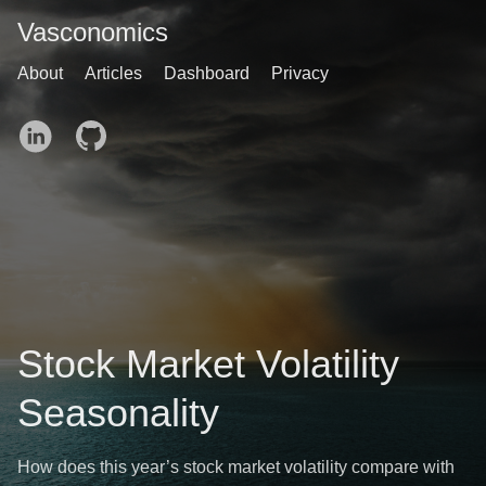
Vasconomics
About
Articles
Dashboard
Privacy
Stock Market Volatility
Seasonality
How does this year’s stock market volatility compare with