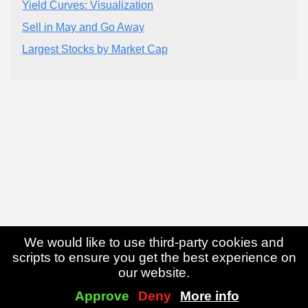
Yield Curves: Visualization
Sell in May and Go Away
Largest Stocks by Market Cap
We would like to use third-party cookies and
scripts to ensure you get the best experience on
our website.
Approve
Deny
More info