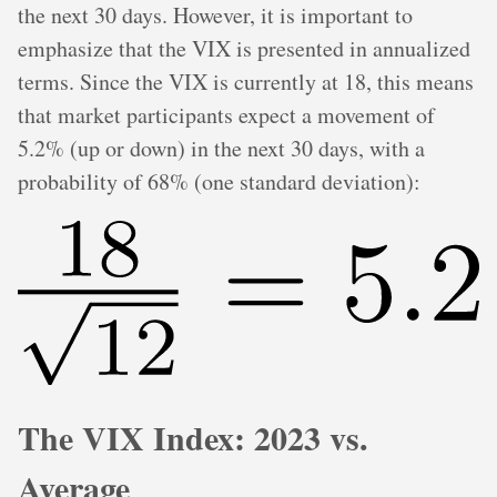
the next 30 days. However, it is important to
emphasize that the VIX is presented in annualized
terms. Since the VIX is currently at 18, this means
that market participants expect a movement of
5.2% (up or down) in the next 30 days, with a
probability of 68% (one standard deviation):
The VIX Index: 2023 vs.
Average