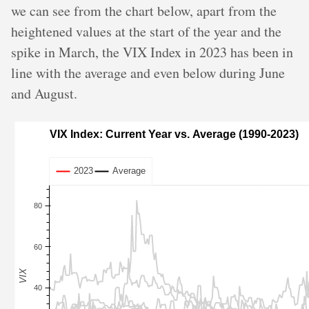
we can see from the chart below, apart from the
heightened values at the start of the year and the
spike in March, the VIX Index in 2023 has been in
line with the average and even below during June
and August.