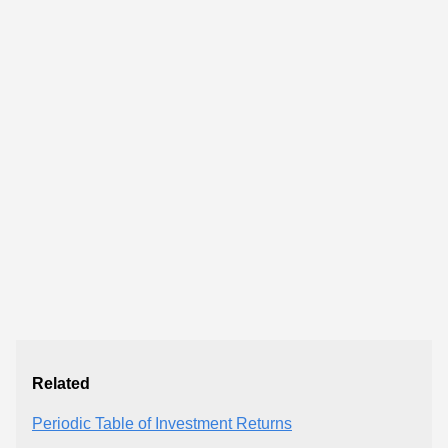
Related
Periodic Table of Investment Returns