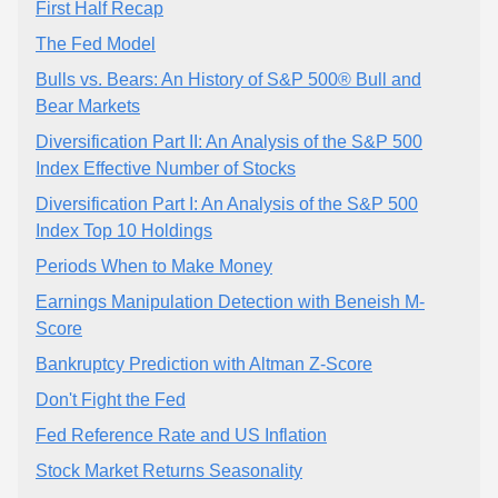
First Half Recap
The Fed Model
Bulls vs. Bears: An History of S&P 500® Bull and
Bear Markets
Diversification Part II: An Analysis of the S&P 500
Index Effective Number of Stocks
Diversification Part I: An Analysis of the S&P 500
Index Top 10 Holdings
Periods When to Make Money
Earnings Manipulation Detection with Beneish M-
Score
Bankruptcy Prediction with Altman Z-Score
Don't Fight the Fed
Fed Reference Rate and US Inflation
Stock Market Returns Seasonality