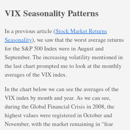
VIX Seasonality Patterns
In a previous article (
Stock Market Returns
Seasonality
), we saw that the worst average returns
for the S&P 500 Index were in August and
September. The increasing volatility mentioned in
the last chart prompted me to look at the monthly
averages of the VIX index.
In the chart below we can see the averages of the
VIX index by month and year. As we can see,
during the Global Financial Crisis in 2008, the
highest values were registered in October and
November, with the market remaining in “fear