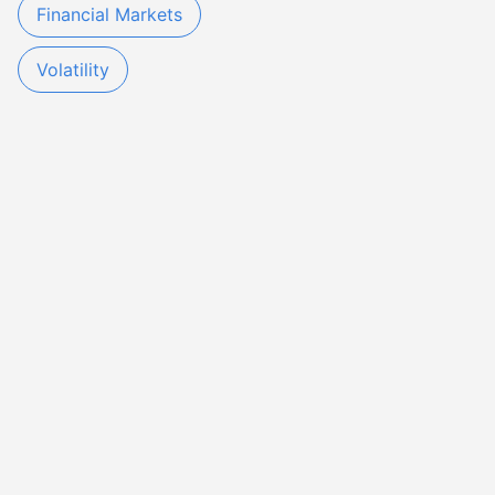
Financial Markets
Volatility