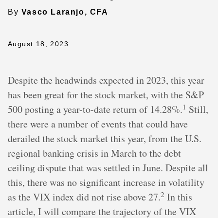
By
Vasco Laranjo, CFA
August 18, 2023
Despite the headwinds expected in 2023, this year
has been great for the stock market, with the S&P
1
500 posting a year-to-date return of 14.28%.
Still,
there were a number of events that could have
derailed the stock market this year, from the U.S.
regional banking crisis in March to the debt
ceiling dispute that was settled in June. Despite all
this, there was no significant increase in volatility
2
as the VIX index did not rise above 27.
In this
article, I will compare the trajectory of the VIX