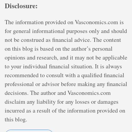
Disclosure:
The information provided on Vasconomics.com is
for general informational purposes only and should
not be construed as financial advice. The content
on this blog is based on the author’s personal
opinions and research, and it may not be applicable
to your individual financial situation. It is always
recommended to consult with a qualified financial
professional or advisor before making any financial
decisions. The author and Vasconomics.com
disclaim any liability for any losses or damages
incurred as a result of the information provided on
this blog.