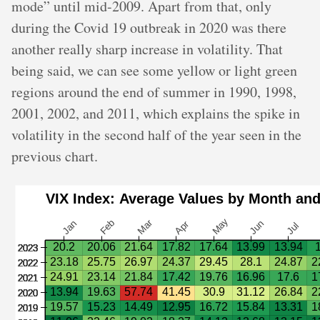
mode” until mid-2009. Apart from that, only
during the Covid 19 outbreak in 2020 was there
another really sharp increase in volatility. That
being said, we can see some yellow or light green
regions around the end of summer in 1990, 1998,
2001, 2002, and 2011, which explains the spike in
volatility in the second half of the year seen in the
previous chart.