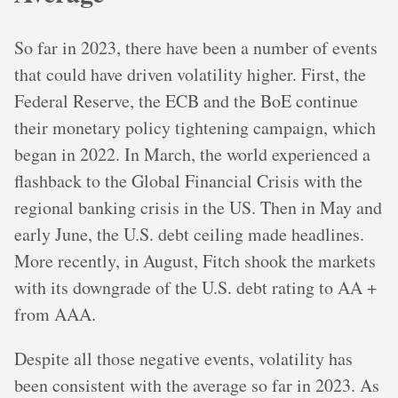
So far in 2023, there have been a number of events
that could have driven volatility higher. First, the
Federal Reserve, the ECB and the BoE continue
their monetary policy tightening campaign, which
began in 2022. In March, the world experienced a
flashback to the Global Financial Crisis with the
regional banking crisis in the US. Then in May and
early June, the U.S. debt ceiling made headlines.
More recently, in August, Fitch shook the markets
with its downgrade of the U.S. debt rating to AA +
from AAA.
Despite all those negative events, volatility has
been consistent with the average so far in 2023. As