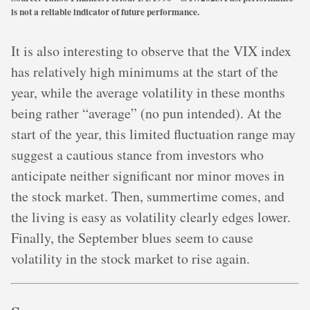
is not a reliable indicator of future performance.
It is also interesting to observe that the VIX index
has relatively high minimums at the start of the
year, while the average volatility in these months
being rather “average” (no pun intended). At the
start of the year, this limited fluctuation range may
suggest a cautious stance from investors who
anticipate neither significant nor minor moves in
the stock market. Then, summertime comes, and
the living is easy as volatility clearly edges lower.
Finally, the September blues seem to cause
volatility in the stock market to rise again.