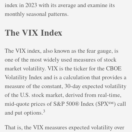
index in 2023 with its average and examine its
monthly seasonal patterns.
The VIX Index
The VIX index, also known as the fear gauge, is
one of the most widely used measures of stock
market volatility. VIX is the ticker for the CBOE
Volatility Index and is a calculation that provides a
measure of the constant, 30-day expected volatility
of the U.S. stock market, derived from real-time,
mid-quote prices of S&P 500® Index (SPX℠) call
3
and put options.
That is, the VIX measures expected volatility over