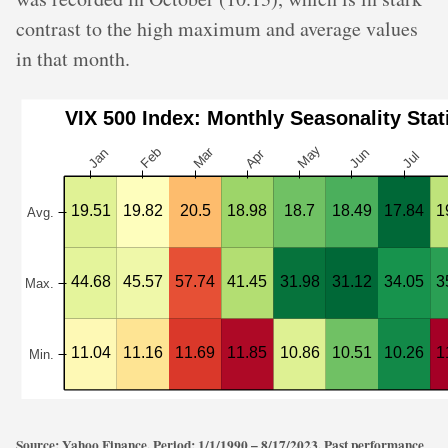
contrast to the high maximum and average values
in that month.
Source: Yahoo Finance. Period: 1/1/1990 – 8/17/2023. Past performance