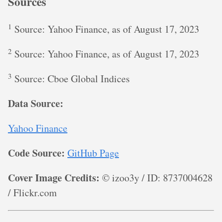
Sources
1
Source: Yahoo Finance, as of August 17, 2023
2
Source: Yahoo Finance, as of August 17, 2023
3
Source: Cboe Global Indices
Data Source:
Yahoo Finance
Code Source:
GitHub Page
Cover Image Credits:
© izoo3y / ID: 8737004628
/ Flickr.com