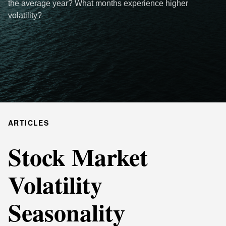
the average year? What months experience higher
volatility?
ARTICLES
Stock Market
Volatility
Seasonality