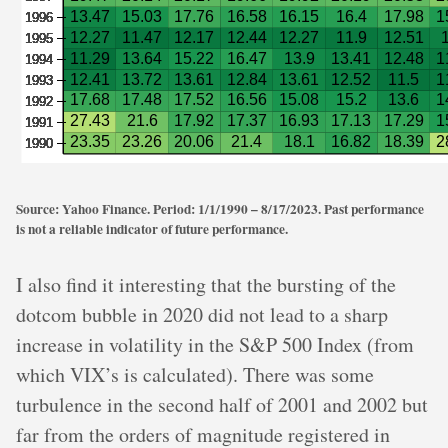
Source: Yahoo Finance. Period: 1/1/1990 – 8/17/2023. Past performance
is not a reliable indicator of future performance.
I also find it interesting that the bursting of the
dotcom bubble in 2020 did not lead to a sharp
increase in volatility in the S&P 500 Index (from
which VIX’s is calculated). There was some
turbulence in the second half of 2001 and 2002 but
far from the orders of magnitude registered in