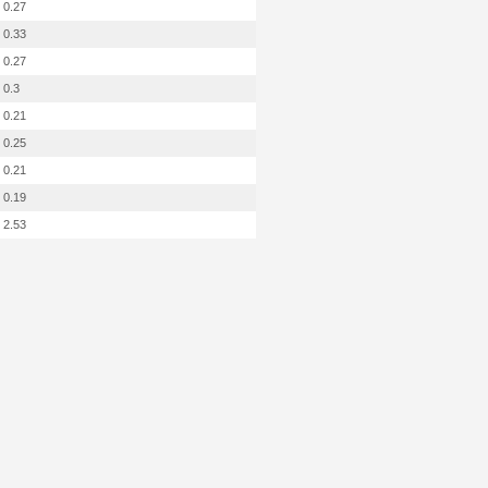
0.27
0.33
0.27
0.3
0.21
0.25
0.21
0.19
2.53