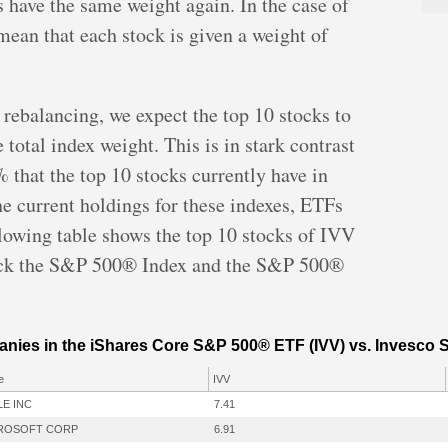
s have the same weight again. In the case of
ean that each stock is given a weight of
 rebalancing, we expect the top 10 stocks to
total index weight. This is in stark contrast
 that the top 10 stocks currently have in
e current holdings for these indexes, ETFs
llowing table shows the top 10 stocks of IVV
rack the S&P 500® Index and the S&P 500®
.
anies in the iShares Core S&P 500® ETF (IVV) vs. Invesco
e
IVV
LE INC
7.41
ROSOFT CORP
6.91