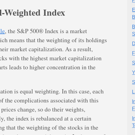
P
-Weighted Index
E
B
B
cle
, the S&P 500® Index is a market
S
ich means that the weighting of its holdings
D
eir market capitalization. As a result,
F
cks with the highest market capitalization
S
arts leads to higher concentration in the
Y
S
ation is equal weighting. In this case, each
L
of the complications associated with this
I
 prices change, so do their weights,
F
, the index is rebalanced at a certain
I
T
g that the weighting of the stocks in the