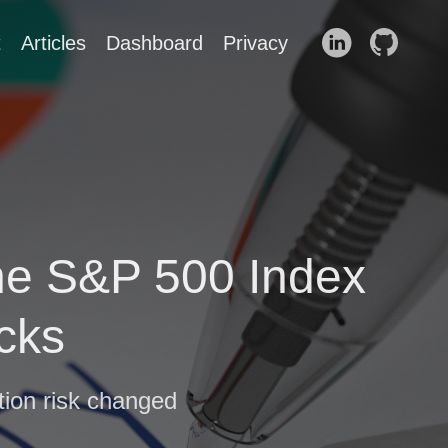
t
Articles
Dashboard
Privacy
 the S&P 500 Index
cks
tion risk changed