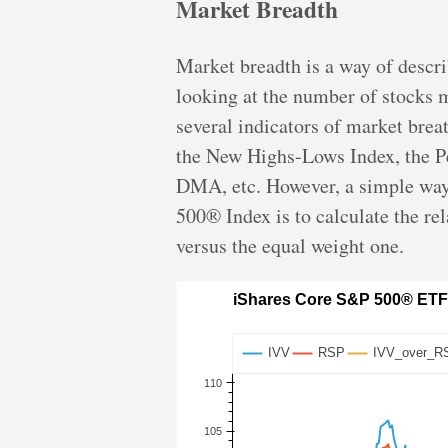
Market Breadth
Market breadth is a way of descr
looking at the number of stocks 
several indicators of market brea
the New Highs-Lows Index, the P
DMA, etc. However, a simple way
500® Index is to calculate the re
versus the equal weight one.