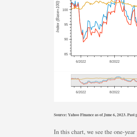
Source: Yahoo Finance as of June 6, 2023. Past pe
In this chart, we see the one-yea