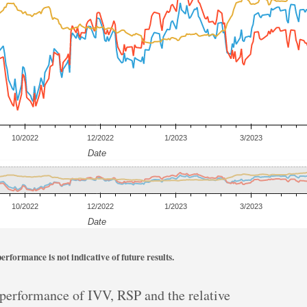
rformance is not indicative of future results.
r performance of IVV, RSP and the relative