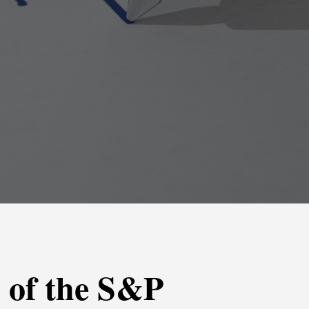
s of the S&P