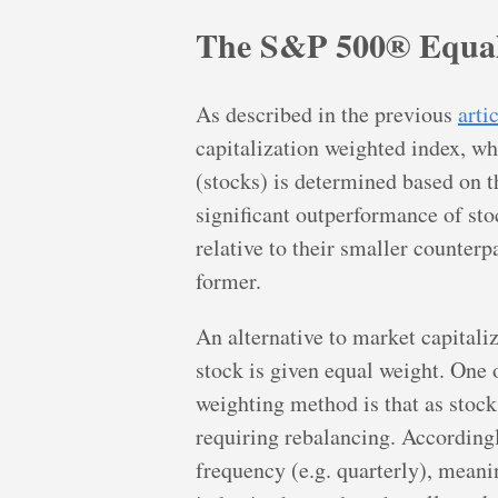
The S&P 500® Equal
As described in the previous
arti
capitalization weighted index, wh
(stocks) is determined based on th
significant outperformance of sto
relative to their smaller counterp
former.
An alternative to market capitaliz
stock is given equal weight. One 
weighting method is that as stock
requiring rebalancing. Accordingly
frequency (e.g. quarterly), meanin