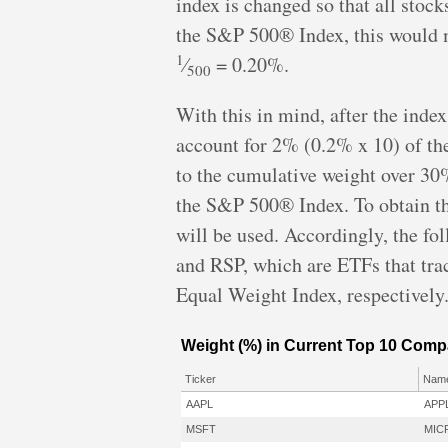
index is changed so that all stock
the S&P 500® Index, this would m
1
⁄
= 0.20%.
500
With this in mind, after the index
account for 2% (0.2% x 10) of the 
to the cumulative weight over 30%
the S&P 500® Index. To obtain th
will be used. Accordingly, the fo
and RSP, which are ETFs that t
Equal Weight Index, respectively
Weight (%) in Current Top 10 Comp
Ticker
Nam
AAPL
APP
MSFT
MIC