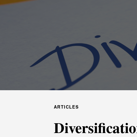
ARTICLES
Diversificati