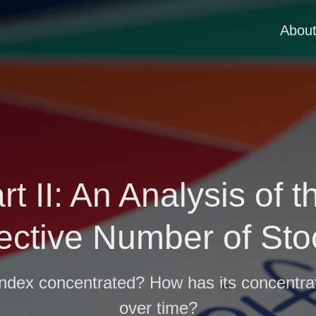
Abou
art II: An Analysis of
fective Number of Sto
ndex concentrated? How has its concentra
over time?