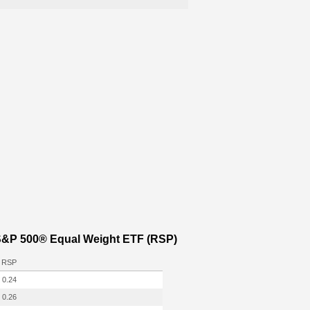
 S&P 500® Equal Weight ETF (RSP)
RSP
0.24
0.26