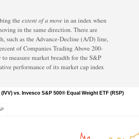
ibing the
extent of a move
in an index when
moving in the same direction. There are
th, such as the Advance-Decline (A/D) line,
ercent of Companies Trading Above 200-
 to measure market breadth for the S&P
lative performance of its market cap index