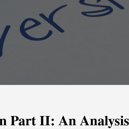
on Part II: An Analysi