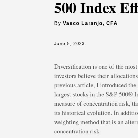
500 Index Ef
By
Vasco Laranjo, CFA
June 8, 2023
Diversification is one of the mos
investors believe their allocations
previous article, I introduced the 
largest stocks in the S&P 500® I
measure of concentration risk, th
its historical evolution. In additi
weighting method that is an alter
concentration risk.