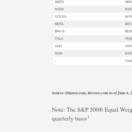
AMZN
AMA
NVDA
NVI
GOOGL
ALP
META
MET
BRK-B
BER
TSLA
TES
UNH
UNI
XOM
EXX
-
Total
Source: iShares.com, Invesco.com as of June 6, 
Note: The S&P 500® Equal Weigh
1
quarterly basis