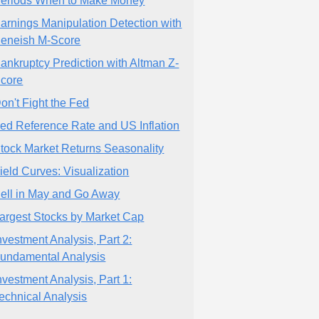
eriods When to Make Money
arnings Manipulation Detection with
eneish M-Score
ankruptcy Prediction with Altman Z-
core
on't Fight the Fed
ed Reference Rate and US Inflation
tock Market Returns Seasonality
ield Curves: Visualization
ell in May and Go Away
argest Stocks by Market Cap
nvestment Analysis, Part 2:
undamental Analysis
nvestment Analysis, Part 1:
echnical Analysis