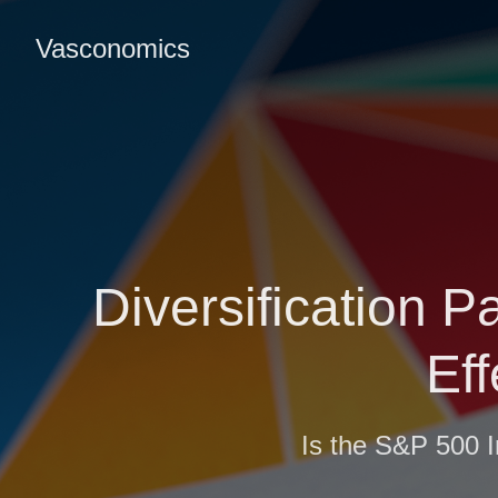
Vasconomics
Diversification P
Ef
Is the S&P 500 I