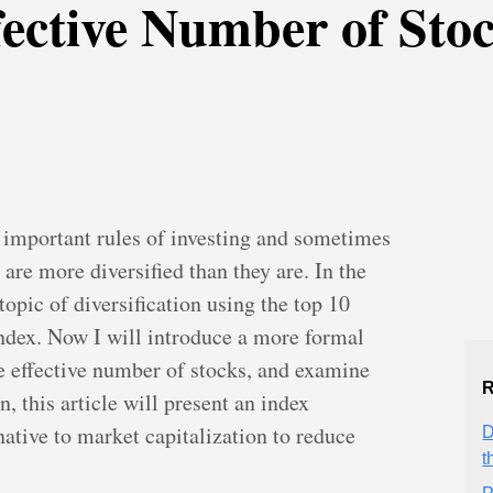
fective Number of Sto
t important rules of investing and sometimes
 are more diversified than they are. In the
topic of diversification using the top 10
ndex. Now I will introduce a more formal
e effective number of stocks, and examine
R
on, this article will present an index
native to market capitalization to reduce
D
t