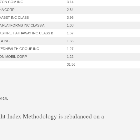
ZON COM INC
3.14
DIA CORP
2.64
HABET INC CLASS
3.96
A PLATFORMS INC CLASS A
1.68
KSHIRE HATHAWAY INC CLASS B
1.67
LA INC
1.66
TEDHEALTH GROUP INC
1.27
ON MOBIL CORP
1.22
31.56
2023.
t Index Methodology is rebalanced on a