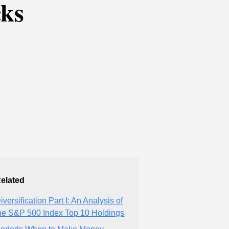
cks
elated
iversification Part I: An Analysis of
he S&P 500 Index Top 10 Holdings