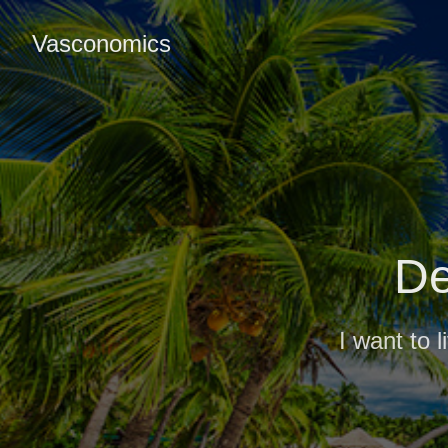
Vasconomics
De
I want to 