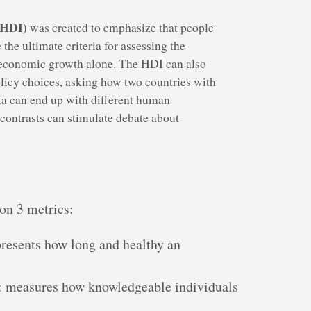
(HDI)
was created to emphasize that people
 the ultimate criteria for assessing the
 economic growth alone. The HDI can also
olicy choices, asking how two countries with
ta can end up with different human
ontrasts can stimulate debate about
on 3 metrics:
presents how long and healthy an
: measures how knowledgeable individuals