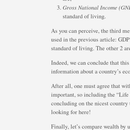
Gross National Income (GNI
standard of living.
As you can perceive, the third met
used in the previous article: GDP
standard of living. The other 2 ar
Indeed, we can conclude that this
information about a country’s ec
After all, one must agree that wit
important, so including the “Life
concluding on the nicest country t
looking for here!
Finally, let’s compare wealth by 