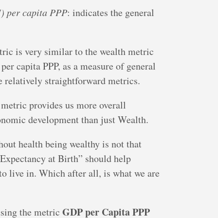
) per capita PPP
: indicates the general
ric is very similar to the wealth metric
 per capita PPP, as a measure of general
e relatively straightforward metrics.
 metric provides us more overall
onomic development than just Wealth.
hout health being wealthy is not that
 Expectancy at Birth” should help
o live in. Which after all, is what we are
GDP per Capita PPP
using the metric