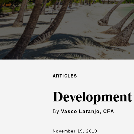
ARTICLES
Development
By
Vasco Laranjo, CFA
November 19, 2019