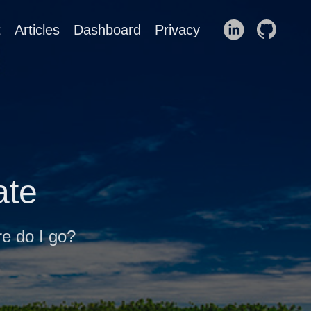
t
Articles
Dashboard
Privacy
ate
re do I go?