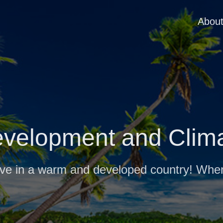
Abou
velopment and Clim
live in a warm and developed country! Whe