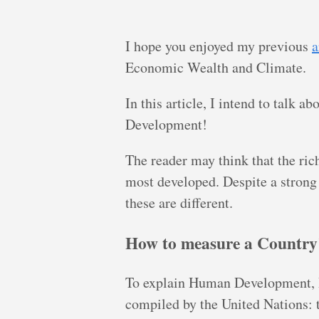
I hope you enjoyed my previous
a
Economic Wealth and Climate.
In this article, I intend to talk 
Development!
The reader may think that the ri
most developed. Despite a strong
these are different.
How to measure a Countr
To explain Human Development, I 
compiled by the United Nations: