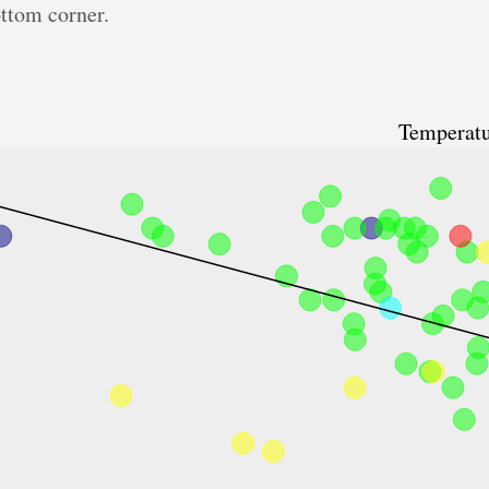
ottom corner.
Temperatu