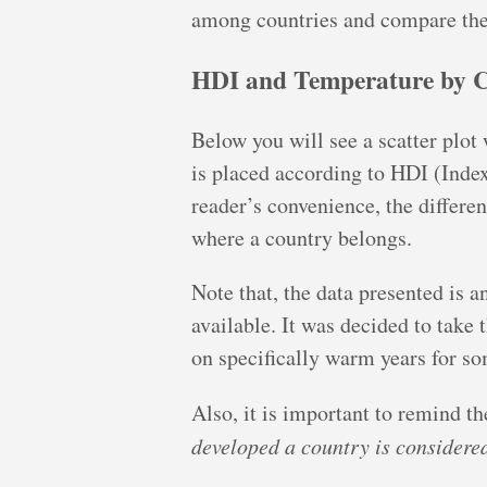
among countries and compare the
HDI and Temperature by 
Below you will see a scatter plot
is placed according to HDI (Index
reader’s convenience, the differen
where a country belongs.
Note that, the data presented is
available. It was decided to take 
on specifically warm years for so
Also, it is important to remind th
developed a country is considered