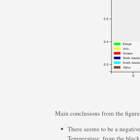
0.5
0.4
Europe
Asia
Oceania
North Ameri
South Ameri
0.3
Africa
-5
Main conclusions from the figure
There seems to be a negativ
Temperature, from the black