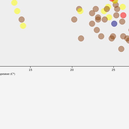
15
20
25
perature (Cº)