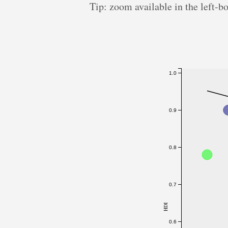
Tip: zoom available in the left-b
1.0
0.9
0.8
0.7
HDI
0.6