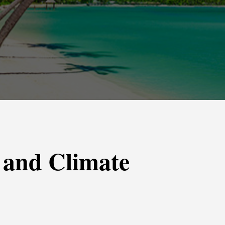
 and Climate