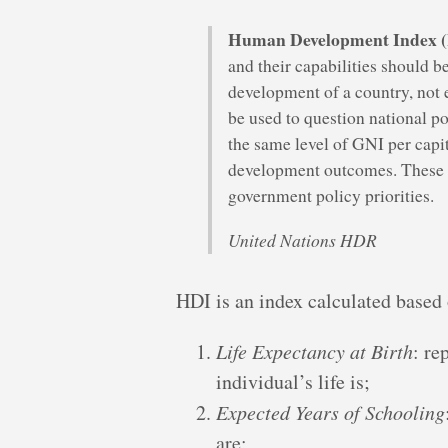
Human Development Index 
and their capabilities should be
development of a country, not
be used to question national p
the same level of GNI per capi
development outcomes. These c
government policy priorities.
United Nations HDR
HDI is an index calculated based 
Life Expectancy at Birth
: re
individual’s life is;
Expected Years of Schooling
are;