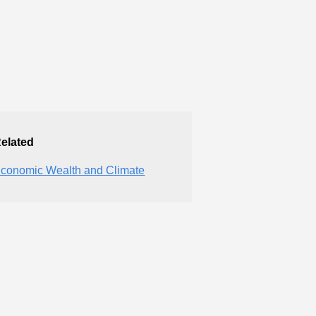
elated
conomic Wealth and Climate