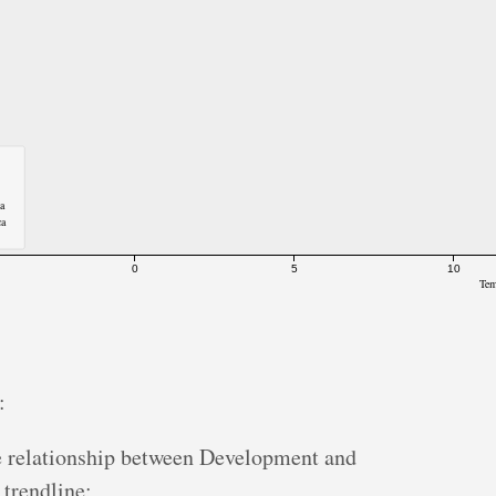
ca
ca
0
5
10
Tem
:
e relationship between Development and
 trendline;