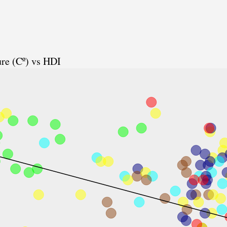
re (Cº) vs HDI