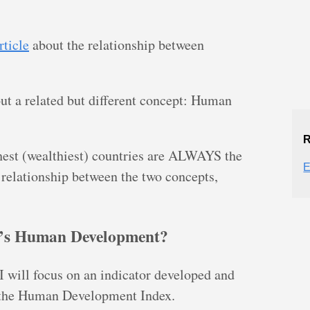
rticle
about the relationship between
about a related but different concept: Human
R
chest (wealthiest) countries are ALWAYS the
E
 relationship between the two concepts,
y’s Human Development?
will focus on an indicator developed and
 the Human Development Index.