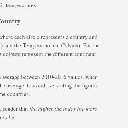
ir temperatures:
Country
 where each circle represents a country and
) and the Temperature (in Celsius). For the
t colours represent the different continent
 an average between 2010-2016 values, when
the average, to avoid overstating the figures
me countries.
e reader that
the higher the index the more
 to be
.